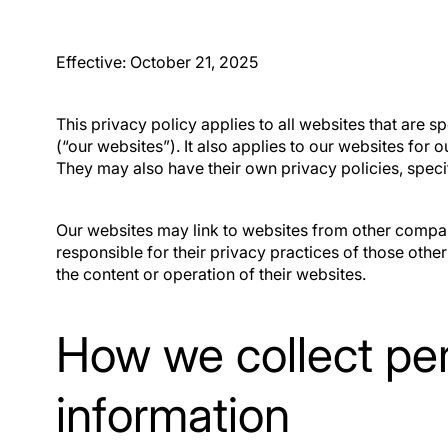
and deals.
Qu
Effective: October 21, 2025
This privacy policy applies to all websites that are sp
(“our websites”). It also applies to our websites for
They may also have their own privacy policies, specif
Our websites may link to websites from other compan
responsible for their privacy practices of those other
the content or operation of their websites.
How we collect pe
information