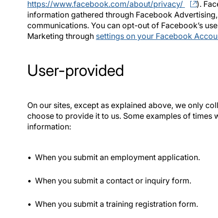
https://www.facebook.com/about/privacy/
). Fac
information gathered through Facebook Advertising
communications. You can opt-out of Facebook’s use
Marketing through
settings on your Facebook Accou
User-provided
On our sites, except as explained above, we only co
choose to provide it to us. Some examples of times 
information:
When you submit an employment application.
When you submit a contact or inquiry form.
When you submit a training registration form.