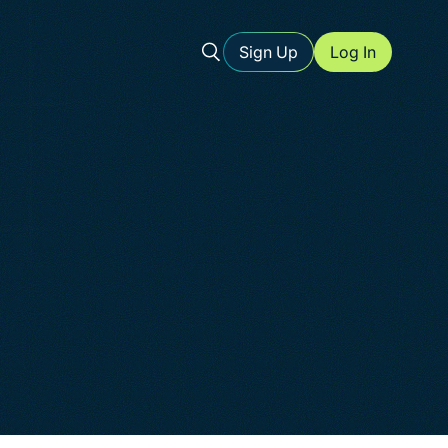
Sign Up
Log In
l storage
ents
urce for
ed forms
-friendly
ure