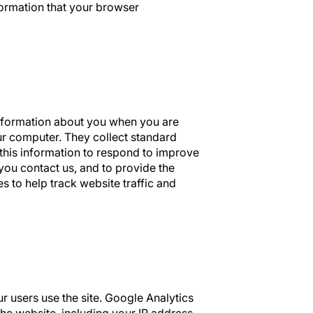
ormation that your browser
information about you when you are
our computer. They collect standard
 this information to respond to improve
you contact us, and to provide the
s to help track website traffic and
 users use the site. Google Analytics