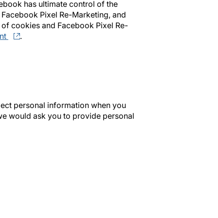
ebook has ultimate control of the
, Facebook Pixel Re-Marketing, and
 of cookies and Facebook Pixel Re-
nt
.
llect personal information when you
we would ask you to provide personal