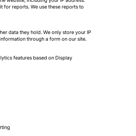
he website, including your IP address.
t for reports. We use these reports to
her data they hold. We only store your IP
information through a form on our site.
ytics features based on Display
rting