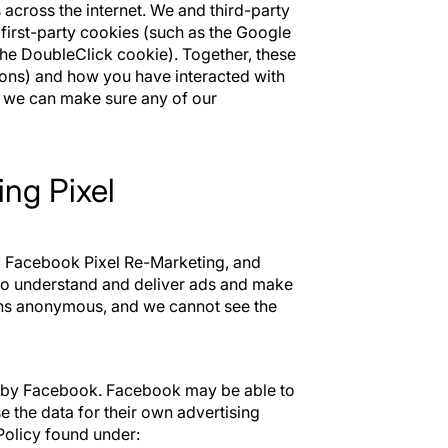
across the internet. We and third-party
 first-party cookies (such as the Google
the DoubleClick cookie). Together, these
ions) and how you have interacted with
o we can make sure any of our
ng Pixel
, Facebook Pixel Re-Marketing, and
to understand and deliver ads and make
ins anonymous, and we cannot see the
d by Facebook. Facebook may be able to
 the data for their own advertising
olicy found under: