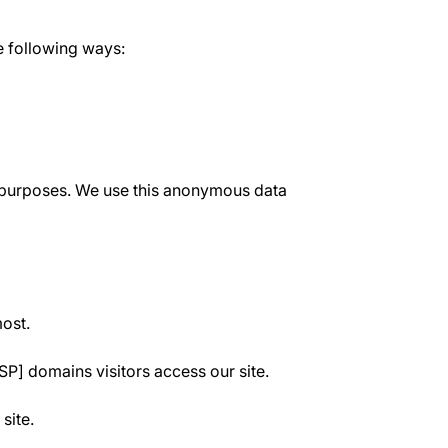
e following ways:
ve purposes. We use this anonymous data
most.
SP] domains visitors access our site.
site.