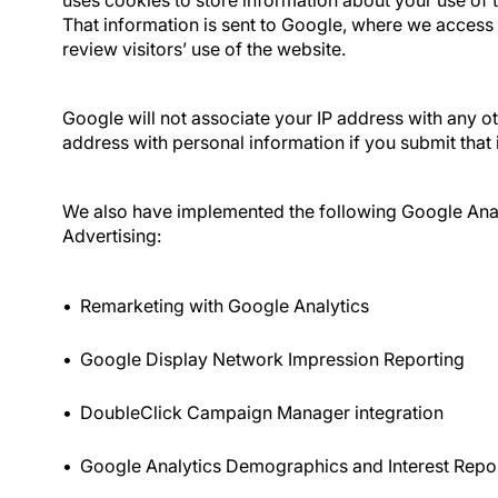
uses cookies to store information about your use of t
That information is sent to Google, where we access i
review visitors’ use of the website.
Google will not associate your IP address with any ot
address with personal information if you submit that 
We also have implemented the following Google Anal
Advertising:
Remarketing with Google Analytics
Google Display Network Impression Reporting
DoubleClick Campaign Manager integration
Google Analytics Demographics and Interest Repo