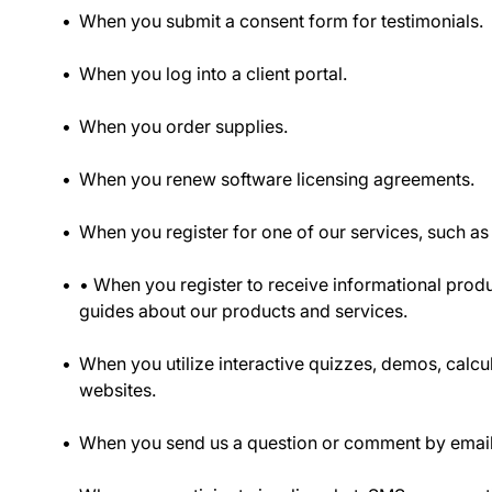
When you submit a consent form for testimonials.
When you log into a client portal.
When you order supplies.
When you renew software licensing agreements.
When you register for one of our services, such as
• When you register to receive informational prod
guides about our products and services.
When you utilize interactive quizzes, demos, calcul
websites.
When you send us a question or comment by email