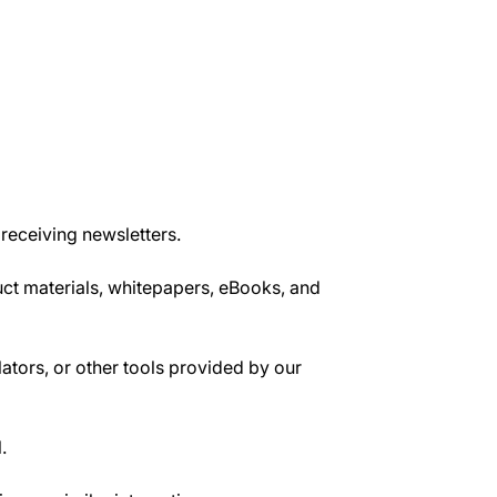
 receiving newsletters.
uct materials, whitepapers, eBooks, and
ators, or other tools provided by our
.