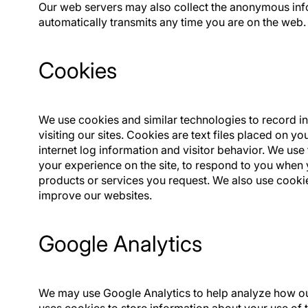
Our web servers may also collect the anonymous inf
automatically transmits any time you are on the web.
Cookies
We use cookies and similar technologies to record 
visiting our sites. Cookies are text files placed on y
internet log information and visitor behavior. We use
your experience on the site, to respond to you when 
products or services you request. We also use cookie
improve our websites.
Google Analytics
We may use Google Analytics to help analyze how our