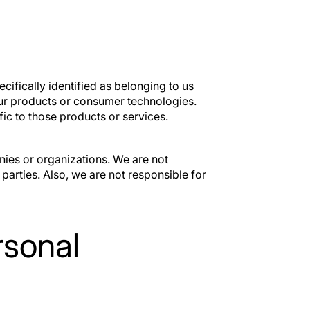
ickScan
VTR50
ID fraud prevention
Out-of-state ti
within the deal
registration
ecifically identified as belonging to us
 our products or consumer technologies.
ic to those products or services.
ies or organizations. We are not
 parties. Also, we are not responsible for
rsonal