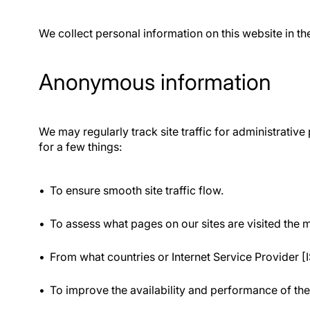
We collect personal information on this website in th
Anonymous information
We may regularly track site traffic for administrati
for a few things:
To ensure smooth site traffic flow.
To assess what pages on our sites are visited the 
From what countries or Internet Service Provider [I
To improve the availability and performance of the 