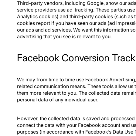
Third-party vendors, including Google, show our ads 
service providers use ad-tracking. These parties use
Analytics cookies) and third-party cookies (such as 
cookies report if you have seen our ads (ad impress
our ads and ad services. We want this information s
advertising that you see is relevant to you.
Facebook Conversion Tracki
We may from time to time use Facebook Advertising
related communication means. These tools allow us 
them more relevant to you. The collected data rema
personal data of any individual user.
However, the collected data is saved and processe
connect the data with your Facebook account and use
purposes (in accordance with Facebook’s Data Use P